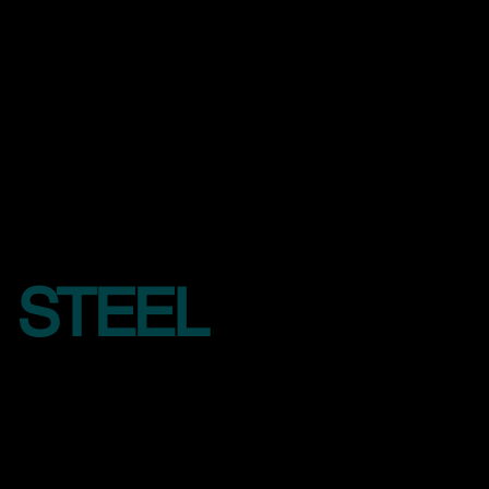
STEEL