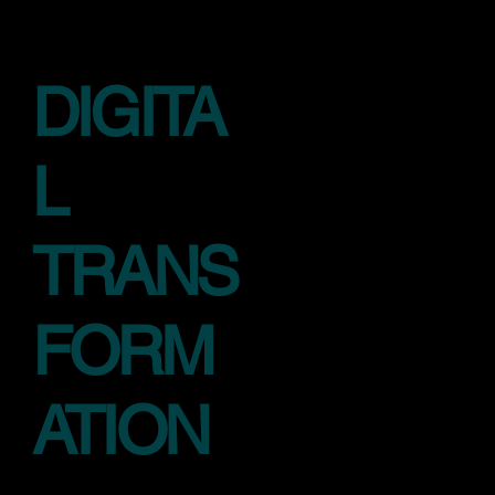
DIGITA
L
TRANS
FORM
ATION