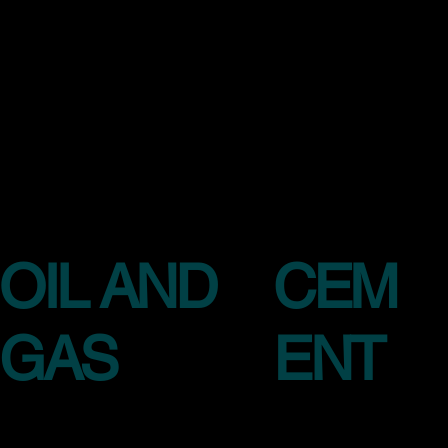
OIL AND
CEM
GAS
ENT