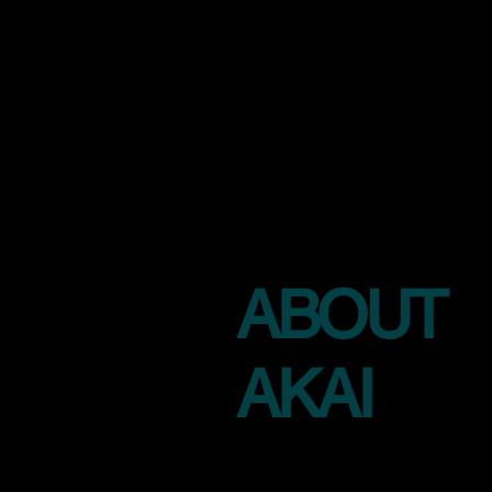
ABOUT
AKAI