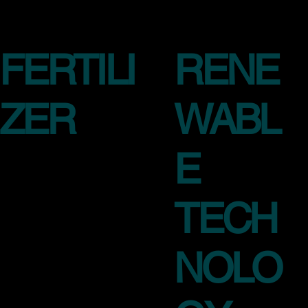
FERTILI
RENE
ZER
WABL
E
TECH
NOLO