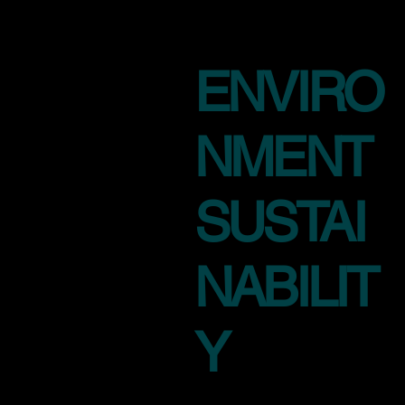
ENVIRO
NMENT
SUSTAI
NABILIT
Y